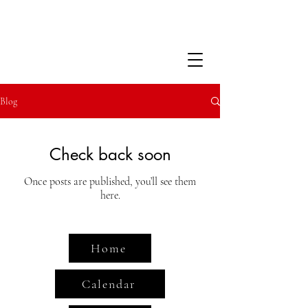
Blog
Check back soon
Once posts are published, you’ll see them
here.
Home
Calendar